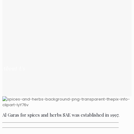
About Us
Al Garas for spices and herbs SAE was established in 1997.