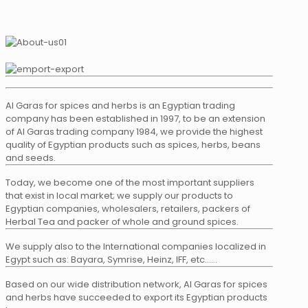
Al Garas for spices and herbs is an Egyptian trading
company has been established in 1997, to be an extension
of Al Garas trading company 1984, we provide the highest
quality of Egyptian products such as spices, herbs, beans
and seeds.
Today, we become one of the most important suppliers
that exist in local market; we supply our products to
Egyptian companies, wholesalers, retailers, packers of
Herbal Tea and packer of whole and ground spices.
We supply also to the International companies localized in
Egypt such as: Bayara, Symrise, Heinz, IFF, etc……
Based on our wide distribution network, Al Garas for spices
and herbs have succeeded to export its Egyptian products