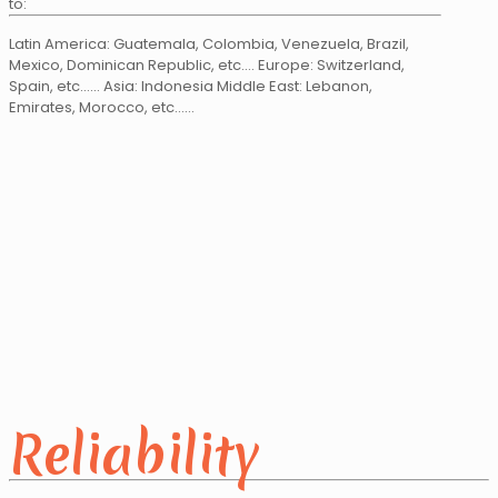
to:
Latin America: Guatemala, Colombia, Venezuela, Brazil,
Mexico, Dominican Republic, etc…. Europe: Switzerland,
Spain, etc…... Asia: Indonesia Middle East: Lebanon,
Emirates, Morocco, etc……
Reliability