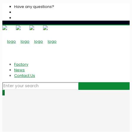
Have any questions?
+2033939213
info@algarasspices.com
Factory
News
Contact Us
0