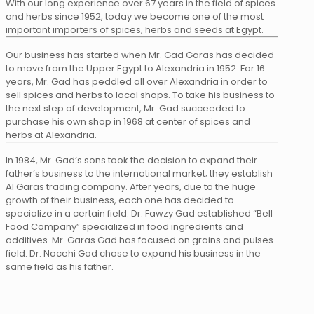
With our long experience over 67 years in the field of spices
and herbs since 1952, today we become one of the most
important importers of spices, herbs and seeds at Egypt.
Our business has started when Mr. Gad Garas has decided
to move from the Upper Egypt to Alexandria in 1952. For 16
years, Mr. Gad has peddled all over Alexandria in order to
sell spices and herbs to local shops. To take his business to
the next step of development, Mr. Gad succeeded to
purchase his own shop in 1968 at center of spices and
herbs at Alexandria.
In 1984, Mr. Gad’s sons took the decision to expand their
father’s business to the international market; they establish
Al Garas trading company. After years, due to the huge
growth of their business, each one has decided to
specialize in a certain field: Dr. Fawzy Gad established “Bell
Food Company” specialized in food ingredients and
additives. Mr. Garas Gad has focused on grains and pulses
field. Dr. Nocehi Gad chose to expand his business in the
same field as his father.