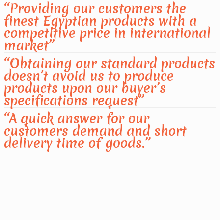
“Providing our customers the
finest Egyptian products with a
competitive price in international
market”
“Obtaining our standard products
doesn’t avoid us to produce
products upon our buyer’s
specifications request”
“A quick answer for our
customers demand and short
delivery time of goods.”