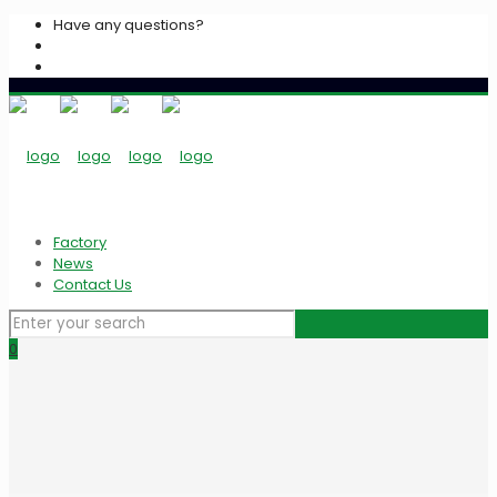
Have any questions?
+2033939213
info@algarasspices.com
Factory
News
Contact Us
0