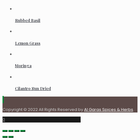
Rubbed Basil
Lemon Grass
Moringa
Cilantro Sun Dried
Copyright © 2022 All Rights Reserved by
Al Garas Spices & Herbs
.
0