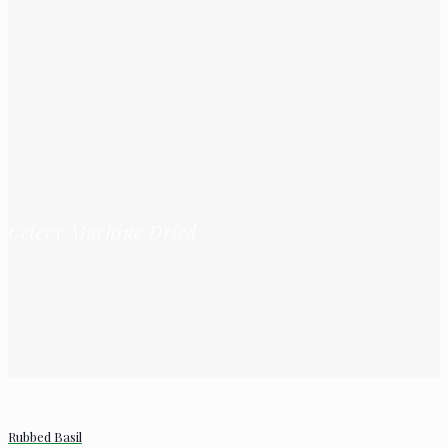
Celery Machine Dried
Rubbed Basil