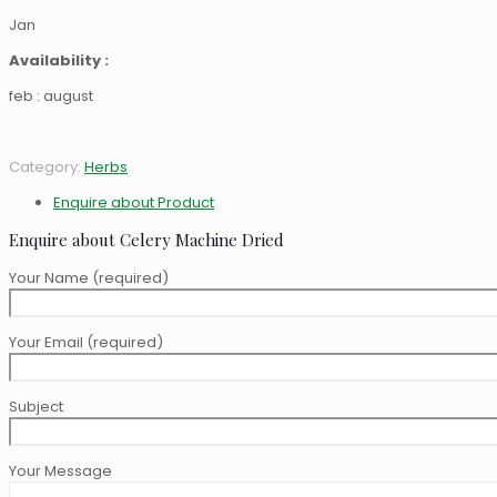
Jan
Availability :
feb : august
Category:
Herbs
Enquire about Product
Enquire about Celery Machine Dried
Your Name (required)
Your Email (required)
Subject
Your Message