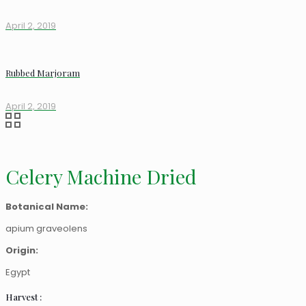
April 2, 2019
Rubbed Marjoram
April 2, 2019
Celery Machine Dried
Botanical Name:
apium graveolens
Origin:
Egypt
Harvest :