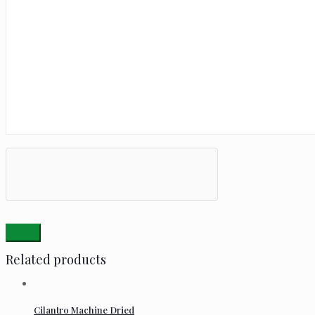
Related products
Cilantro Machine Dried