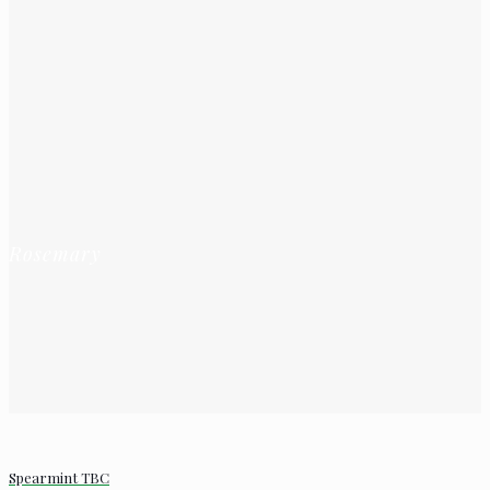
Rosemary
Spearmint TBC