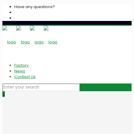
Have any questions?
+2033939213
info@algarasspices.com
Factory
News
Contact Us
0