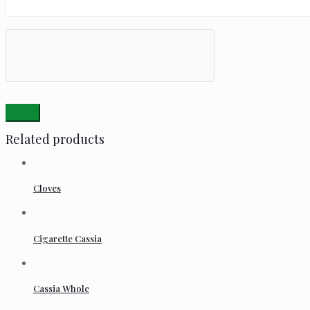
Related products
Cloves
Cigarette Cassia
Cassia Whole