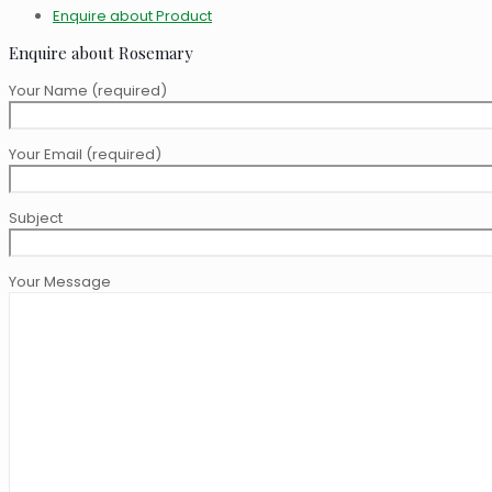
Enquire about Product
Enquire about Rosemary
Your Name (required)
Your Email (required)
Subject
Your Message