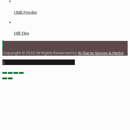
Chili Powder
Dill Tips
Copyright © 2022 All Rights Reserved by
Al Garas Spices & Herbs
.
0