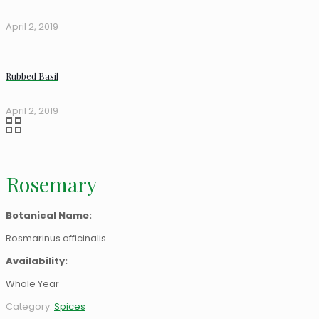
April 2, 2019
Rubbed Basil
April 2, 2019
Rosemary
Botanical Name:
Rosmarinus officinalis
Availability:
Whole Year
Category:
Spices