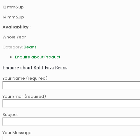
12 mm&up
14 mm&up
Availability :
Whole Year
Category:
Beans
Enquire about Product
Enquire about Split Fava Beans
Your Name (required)
Your Email (required)
Subject
Your Message