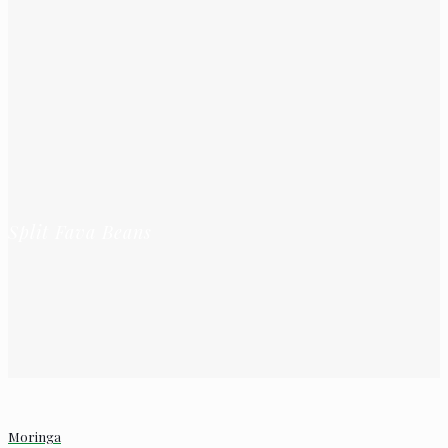
Split Fava Beans
Moringa