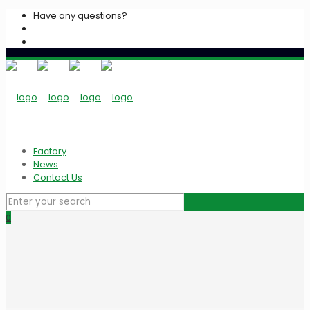
Have any questions?
+2033939213
info@algarasspices.com
Factory
News
Contact Us
0