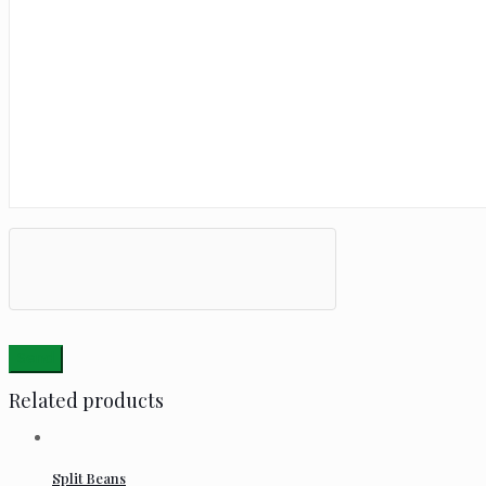
Related products
Split Beans