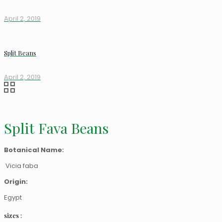
April 2, 2019
Split Beans
April 2, 2019
Split Fava Beans
Botanical Name:
Vicia faba
Origin:
Egypt
sizes :