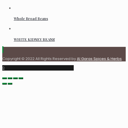
Whole Broad Beans
WHITE KIDNEY BEANS
Copyright © 2022 All Rights Reserved by
Al Garas Spices & Herbs
.
0