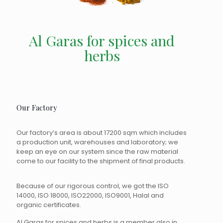
Al Garas for spices and
herbs
Our Factory
Our factory’s area is about 17200 sqm which includes
a production unit, warehouses and laboratory; we
keep an eye on our system since the raw material
come to our facility to the shipment of final products.
Because of our rigorous control, we got the ISO
14000, ISO 18000, ISO22000, ISO9001, Halal and
organic certificates.
Al Garas for spices and herbs is a member also in