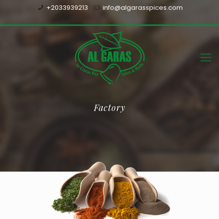
+2033939213
info@algarasspices.com
Factory