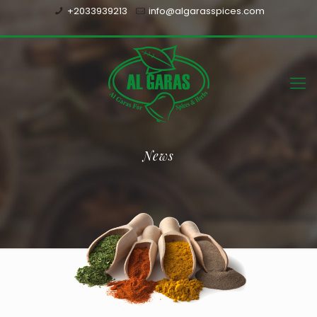
+2033939213
info@algarasspices.com
News