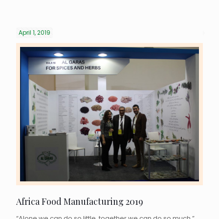
April 1, 2019
Africa Food Manufacturing 2019
“Alone we can do so little, together we can do so much.”