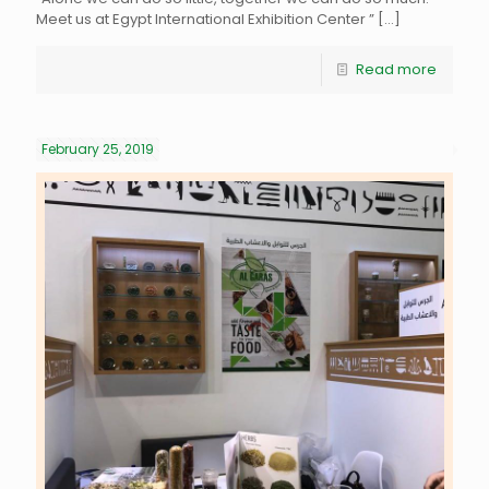
Meet us at Egypt International Exhibition Center ”
[…]
Read more
February 25, 2019