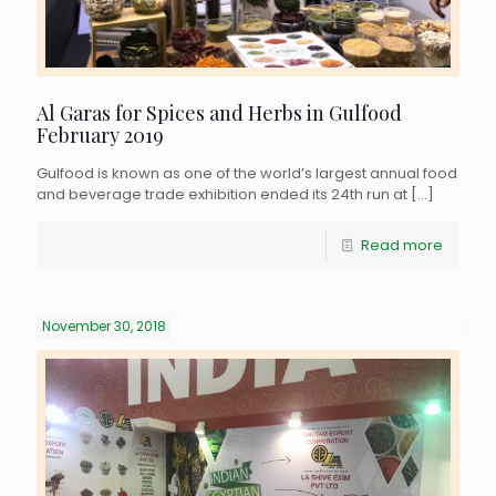
Al Garas for Spices and Herbs in Gulfood
February 2019
Gulfood is known as one of the world’s largest annual food
and beverage trade exhibition ended its 24th run at
[…]
Read more
November 30, 2018