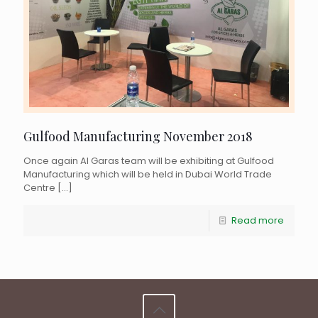
Gulfood Manufacturing November 2018
Once again Al Garas team will be exhibiting at Gulfood
Manufacturing which will be held in Dubai World Trade
Centre
[…]
Read more