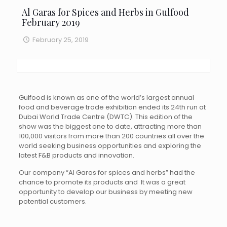
Al Garas for Spices and Herbs in Gulfood
February 2019
February 25, 2019
Gulfood is known as one of the world’s largest annual
food and beverage trade exhibition ended its 24th run at
Dubai World Trade Centre (DWTC). This edition of the
show was the biggest one to date, attracting more than
100,000 visitors from more than 200 countries all over the
world seeking business opportunities and exploring the
latest F&B products and innovation.
Our company “Al Garas for spices and herbs” had the
chance to promote its products and It was a great
opportunity to develop our business by meeting new
potential customers.