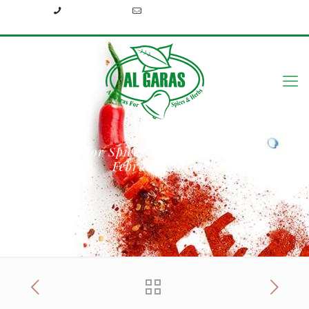
+2033939213
info@algarasspices.com
Al Garas for Spices and Herbs in Gulfood
February 2019