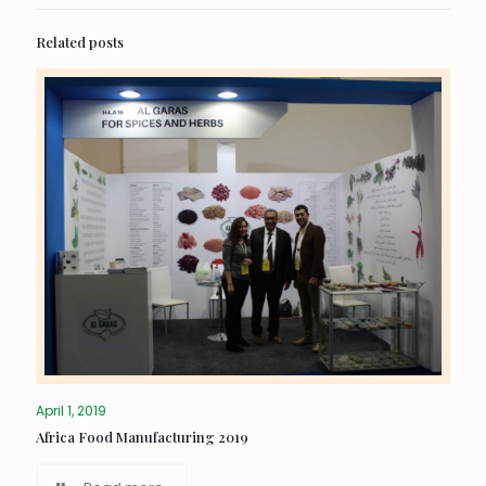
Related posts
April 1, 2019
Africa Food Manufacturing 2019