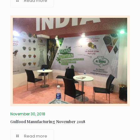
Read more
November 30, 2018
Gulfood Manufacturing November 2018
Read more